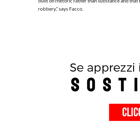
built on rhetoric rather than substance and that 
robbery,” says Facco.