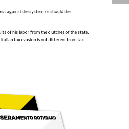
test against the system, or should the
its of his labor from the clutches of the state,
talian tax evasion is not different from tax