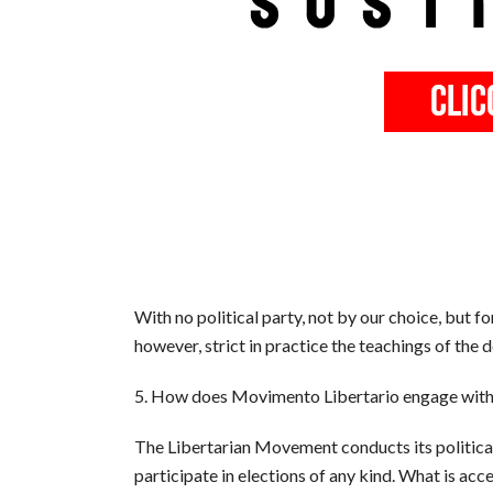
With no political party, not by our choice, but fo
however, strict in practice the teachings of the
5. How does Movimento Libertario engage with for
The Libertarian Movement conducts its political
participate in elections of any kind. What is ac