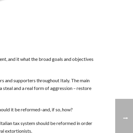
t, and it what the broad goals and objectives
rs and supporters throughout Italy. The main
 a steal and a real form of aggression – restore
should it be reformed–and, if so, how?
e Italian tax system should be reformed in order
l extortionists.