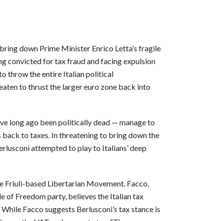
 bring down Prime Minister Enrico Letta’s fragile
g convicted for tax fraud and facing expulsion
 throw the entire Italian political
reaten to thrust the larger euro zone back into
ve long ago been politically dead — manage to
s back to taxes. In threatening to bring down the
rlusconi attempted to play to Italians’ deep
 the Friuli-based Libertarian Movement. Facco,
 of Freedom party, believes the Italian tax
 While Facco suggests Berlusconi’s tax stance is