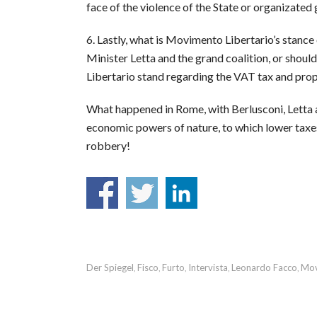
face of the violence of the State or organizated
6. Lastly, what is Movimento Libertario’s stance
Minister Letta and the grand coalition, or shoul
Libertario stand regarding the VAT tax and pro
What happened in Rome, with Berlusconi, Letta and
economic powers of nature, to which lower taxe
robbery!
Der Spiegel
Fisco
Furto
Intervista
Leonardo Facco
Mov
,
,
,
,
,