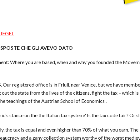
PIEGEL
ISPOSTE CHE GLI AVEVO DATO
ment: Where you are based, when and why you founded the Movemen
ur registered office is in Friuli, near Venice, but we have membe
t the state from the lives of the citizens, fight the tax – which is
the teachings of the Austrian School of Economics .
o’s stance on the the Italian tax system? Is the tax code fair? Or 
Italy, the tax is equal and even higher than 70% of what you earn. Th
reaucracy and a zany collection system worthy of the worst medieva