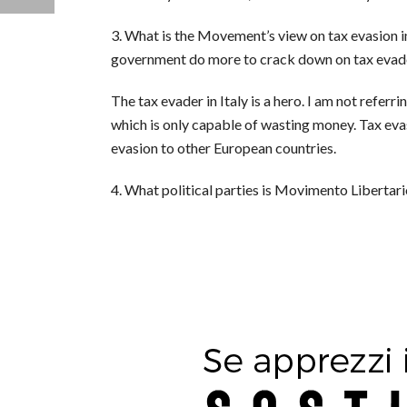
3. What is the Movement’s view on tax evasion in 
government do more to crack down on tax evad
The tax evader in Italy is a hero. I am not referr
which is only capable of wasting money. Tax evasi
evasion to other European countries.
4. What political parties is Movimento Libertar