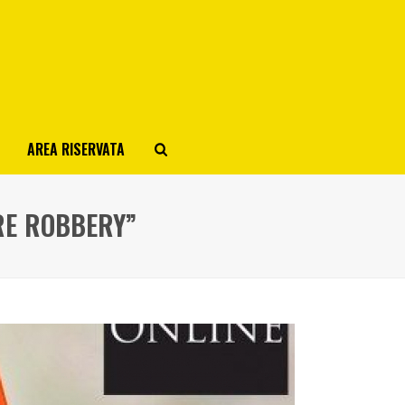
AREA RISERVATA
RE ROBBERY”