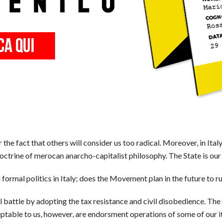
r the fact that others will consider us too radical. Moreover, in Ital
 doctrine of merocan anarcho-capitalist philosophy. The State is ou
mal politics in Italy; does the Movement plan in the future to run
 battle by adopting the tax resistance and civil disobedience. T
ceptable to us, however, are endorsment operations of some of our 