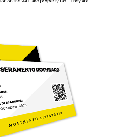
ition on the VAT and property tax. “They are