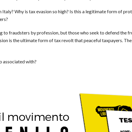
Italy? Why is tax evasion so high? Is this a legitimate form of pro
ers?
ing to fraudsters by profession, but those who seek to defend the fru
on is the ultimate form of tax revolt that peaceful taxpayers. The I
io associated with?