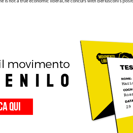
he is not a true economic liberal, he concurs with Berlusconi’s pos