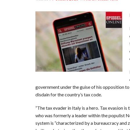
government under the guise of his opposition to 
disdain for the country’s tax code.
“The tax evader in Italy is a hero. Tax evasion i
who was formerly a leader within the populist No
system is “characterized by a bureaucracy and z