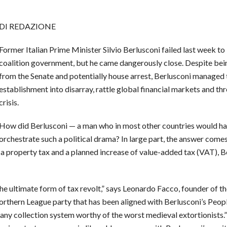
DI REDAZIONE
Former Italian Prime Minister Silvio Berlusconi failed last week to
coalition government, but he came dangerously close. Despite bein
from the Senate and potentially house arrest, Berlusconi managed to
establishment into disarray, rattle global financial markets and th
crisis.
How did Berlusconi — a man who in most other countries would ha
orchestrate such a political drama? In large part, the answer come
a property tax and a planned increase of value-added tax (VAT), Be
s the ultimate form of tax revolt,” says Leonardo Facco, founder of
rthern League party that has been aligned with Berlusconi’s People
any collection system worthy of the worst medieval extortionists.”