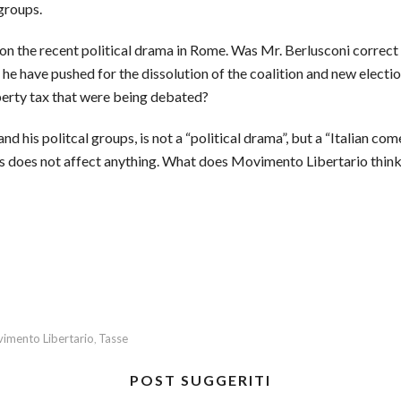
 groups.
 on the recent political drama in Rome. Was Mr. Berlusconi correct
d he have pushed for the dissolution of the coalition and new elec
perty tax that were being debated?
 his politcal groups, is not a “political drama”, but a “Italian come
s does not affect anything. What does Movimento Libertario think
imento Libertario
Tasse
,
POST SUGGERITI