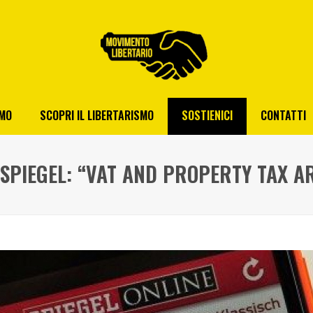
AMO
SCOPRI IL LIBERTARISMO
SOSTIENICI
CONTATTI
 SPIEGEL: “VAT AND PROPERTY TAX A