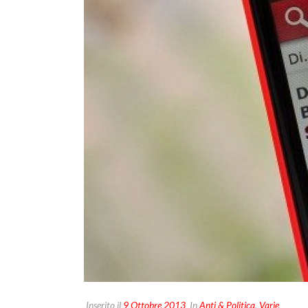
Inserito il
9 Ottobre 2013
In
Anti & Politica
,
Varie