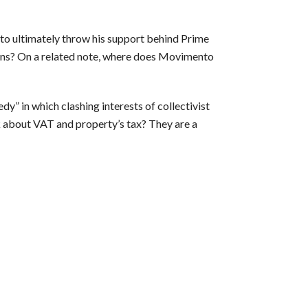
 to ultimately throw his support behind Prime
tions? On a related note, where does Movimento
dy” in which clashing interests of collectivist
 about VAT and property’s tax? They are a