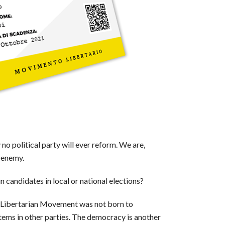
y no political party will ever reform. We are,
r enemy.
 candidates in local or national elections?
he Libertarian Movement was not born to
items in other parties. The democracy is another