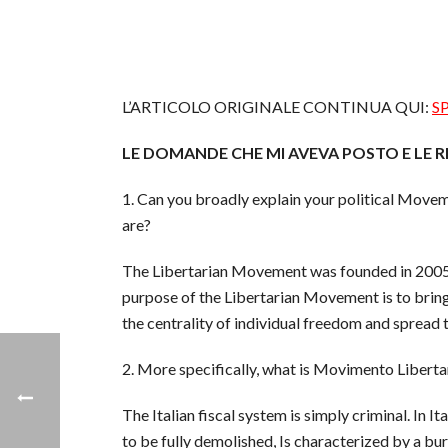
L’ARTICOLO ORIGINALE CONTINUA QUI:
S
LE DOMANDE CHE MI AVEVA POSTO E LE R
1. Can you broadly explain your political Move
are?
The Libertarian Movement was founded in 2005. O
purpose of the Libertarian Movement is to bring ou
the centrality of individual freedom and spread 
2. More specifically, what is Movimento Libertari
The Italian fiscal system is simply criminal. In 
to be fully demolished, Is characterized by a bu