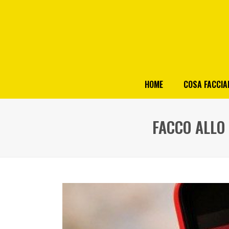
HOME
COSA FACCI
FACCO ALLO